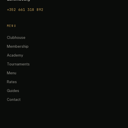
+352 661 318 892
The 19th — Chat
MENU
Quick questions:
Clubhouse
What are your opening hours?
Membership
Do you have any promotions?
Academy
What memberships do you offer?
Tournaments
How do I book a simulator?
What's on the menu?
Menu
Rates
Guides
Contact