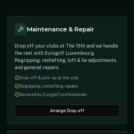
Maintenance & Repair
Drop off your clubs at The 19th and we handle
the rest with Eurogolf Luxembourg.
Regripping, reshafting, loft & lie adjustments,
and general repairs.
Drop-off & pick-up at the club
Regripping, reshafting, repairs
Serviced by Eurogolf professionals
Arrange Drop-off