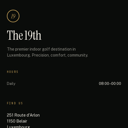
19
The 19th
The premier indoor golf destination in
Luxembourg. Precision, comfort, community.
HOURS
Daily
08:00–00:00
FIND US
251 Route d'Arlon
1150 Belair
Luxembourg