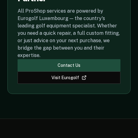
All ProShop services are powered by
Eurogolf Luxembourg — the country's
leading golf equipment specialist. Whether
you need a quick repair, a full custom fitting,
or just advice on your next purchase, we
bridge the gap between you and their
expertise.
Contact Us
Visit Eurogolf