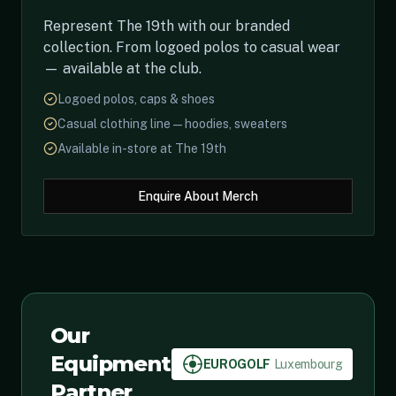
Represent The 19th with our branded
collection. From logoed polos to casual wear
— available at the club.
Logoed polos, caps & shoes
Casual clothing line — hoodies, sweaters
Available in-store at The 19th
Enquire About Merch
Our
Equipment
EUROGOLF
Luxembourg
Partner