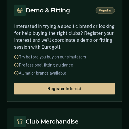
Demo & Fitting
Popular
Interested in trying a specific brand or looking
for help buying the right clubs? Register your
interest and we'll coordinate a demo or fitting
session with Eurogolf.
Try before you buy on our simulators
Professional fitting guidance
All major brands available
Register Interest
Club Merchandise