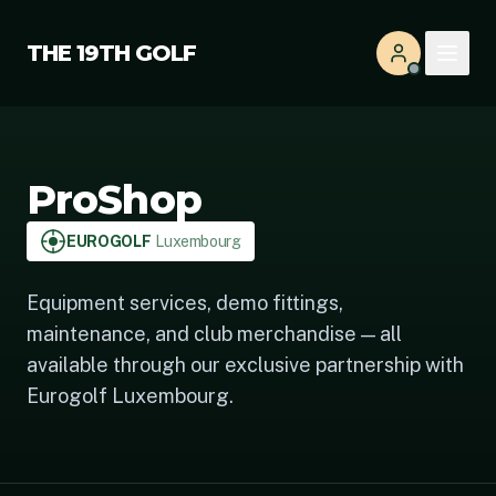
THE 19TH GOLF
ProShop
EUROGOLF
Luxembourg
Equipment services, demo fittings,
maintenance, and club merchandise — all
available through our exclusive partnership with
Eurogolf Luxembourg.