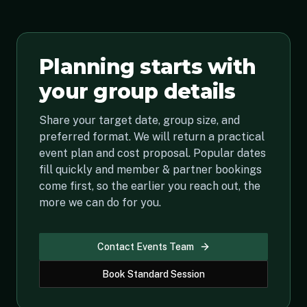
Planning starts with
your group details
Share your target date, group size, and
preferred format. We will return a practical
event plan and cost proposal. Popular dates
fill quickly and member & partner bookings
come first, so the earlier you reach out, the
more we can do for you.
Contact Events Team
Book Standard Session