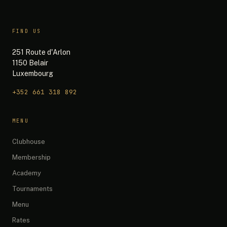
FIND US
251 Route d'Arlon
1150 Belair
Luxembourg
+352 661 318 892
The 19th — Chat
MENU
Quick questions:
Clubhouse
What are your opening hours?
Membership
Do you have any promotions?
Academy
What memberships do you offer?
Tournaments
How do I book a simulator?
What's on the menu?
Menu
Rates