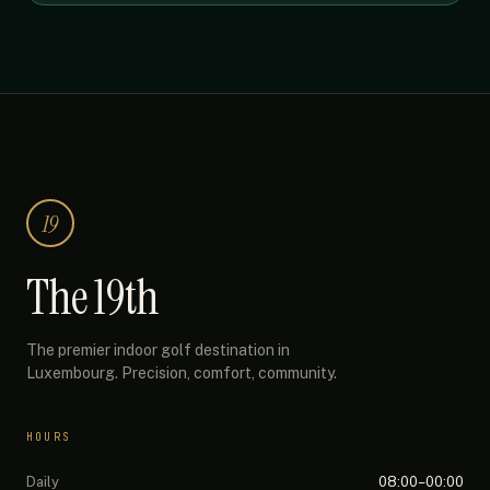
19
The 19th
The premier indoor golf destination in
Luxembourg. Precision, comfort, community.
HOURS
Daily
08:00–00:00