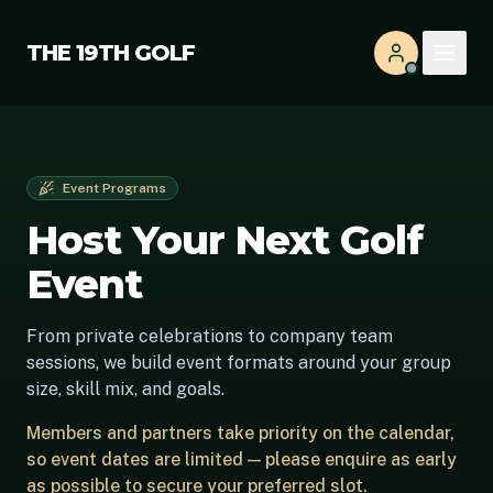
THE 19TH GOLF
Event Programs
Host Your Next Golf
Event
From private celebrations to company team
sessions, we build event formats around your group
size, skill mix, and goals.
Members and partners take priority on the calendar,
so event dates are limited — please enquire as early
as possible to secure your preferred slot.