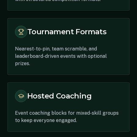
Tournament Formats
Nearest-to-pin, team scramble, and
leaderboard-driven events with optional
prizes.
Hosted Coaching
Event coaching blocks for mixed-skill groups
to keep everyone engaged.