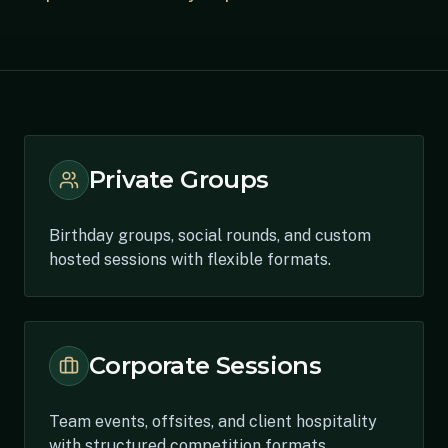
Private Groups
Birthday groups, social rounds, and custom
hosted sessions with flexible formats.
Corporate Sessions
Team events, offsites, and client hospitality
with structured competition formats.