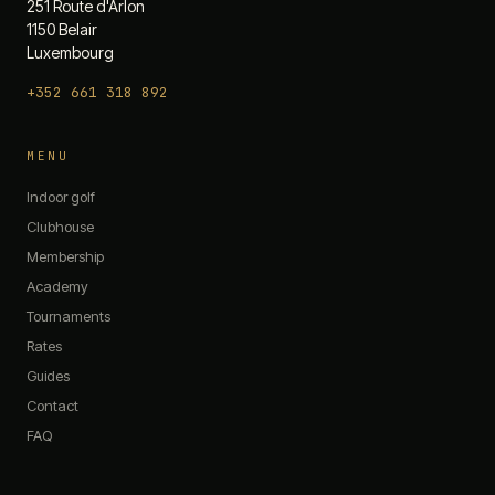
251 Route d'Arlon
1150 Belair
Luxembourg
+352 661 318 892
The 19th — Chat
MENU
Quick questions:
Indoor golf
What are your opening hours?
Clubhouse
Do you have any promotions?
Membership
What memberships do you offer?
Academy
How do I book a simulator?
What's on the menu?
Tournaments
Rates
Guides
Contact
FAQ