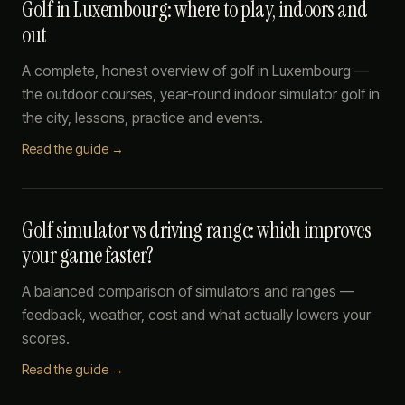
Golf in Luxembourg: where to play, indoors and
out
A complete, honest overview of golf in Luxembourg —
the outdoor courses, year-round indoor simulator golf in
the city, lessons, practice and events.
Read the guide →
Golf simulator vs driving range: which improves
your game faster?
A balanced comparison of simulators and ranges —
feedback, weather, cost and what actually lowers your
scores.
Read the guide →