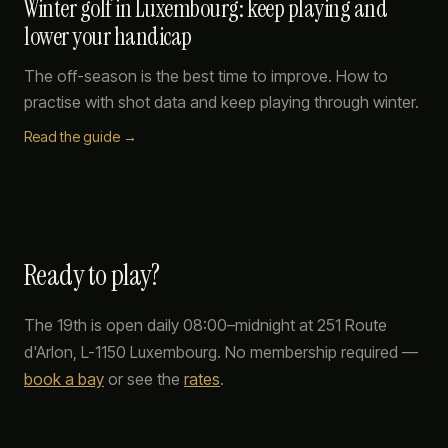
Winter golf in Luxembourg: keep playing and
lower your handicap
The off-season is the best time to improve. How to
practise with shot data and keep playing through winter.
Read the guide →
Ready to play?
The 19th
is open daily 08:00–midnight at
251 Route
d'Arlon
,
L-1150
Luxembourg
. No membership required —
book a bay
or see the
rates
.