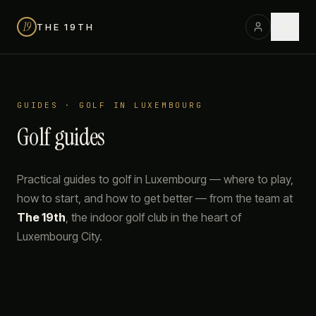
19
THE 19TH
GUIDES · GOLF IN LUXEMBOURG
Golf guides
Practical guides to golf in Luxembourg — where to play,
how to start, and how to get better — from the team at
The 19th
, the indoor golf club in the heart of
Luxembourg City.