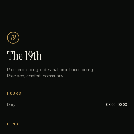
19
The 19th
Premier indoor golf destination in Luxembourg.
Precision, comfort, community.
HOURS
Daily
08:00–00:00
FIND US