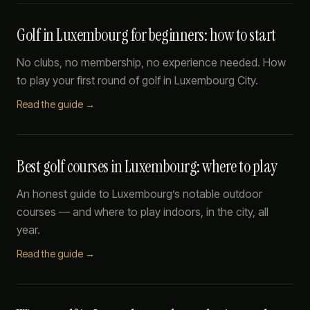
Golf in Luxembourg for beginners: how to start
No clubs, no membership, no experience needed. How
to play your first round of golf in Luxembourg City.
Read the guide →
Best golf courses in Luxembourg: where to play
An honest guide to Luxembourg’s notable outdoor
courses — and where to play indoors, in the city, all
year.
Read the guide →