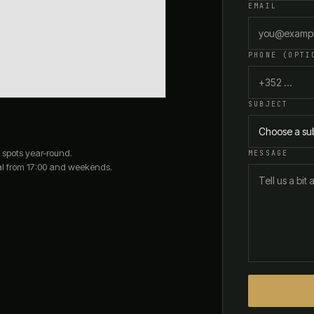
EMAIL
PHONE (OPTI
SUBJECT
Choose a su
 spots year-round.
MESSAGE
al from 17:00 and weekends.