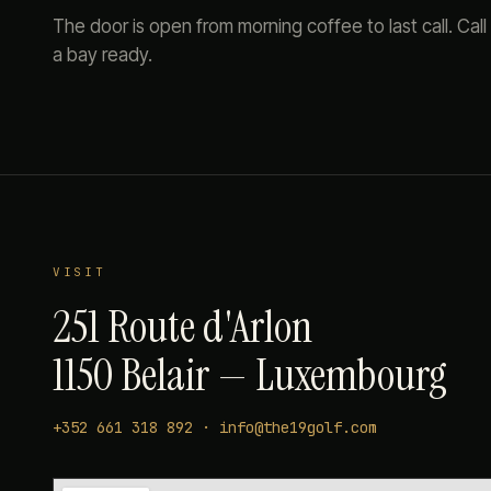
The door is open from morning coffee to last call. Call
a bay ready.
VISIT
251 Route d'Arlon
1150 Belair — Luxembourg
+352 661 318 892
·
info@the19golf.com