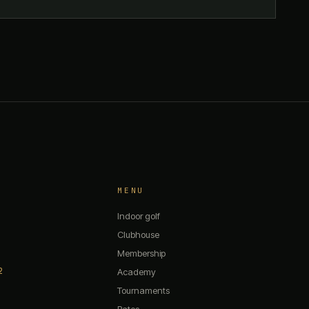
MENU
Indoor golf
Clubhouse
Membership
2
The 19th — Chat
Academy
Tournaments