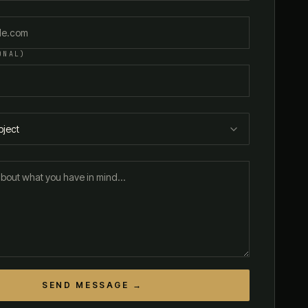
ONAL)
bject
SEND MESSAGE →