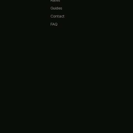
Rates
Quick questions:
Guides
What are your opening hours?
Contact
Do you have any promotions?
FAQ
What memberships do you offer?
How do I book a simulator?
What's on the menu?