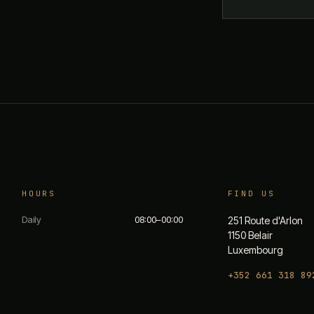
HOURS
FIND US
Daily
08:00–00:00
251 Route d'Arlon
1150 Belair
Luxembourg
+352 661 318 89