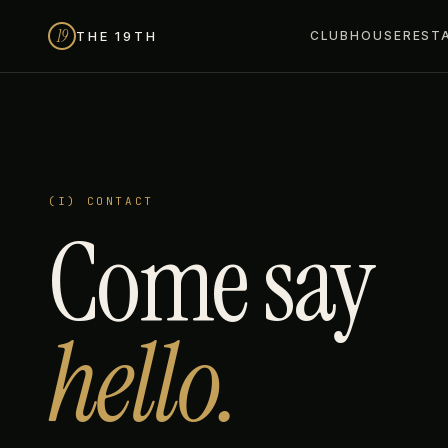
19
THE 19TH
CLUBHOUSE
REST
(I) CONTACT
Come say
hello.