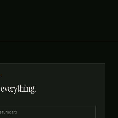
TE
 everything.