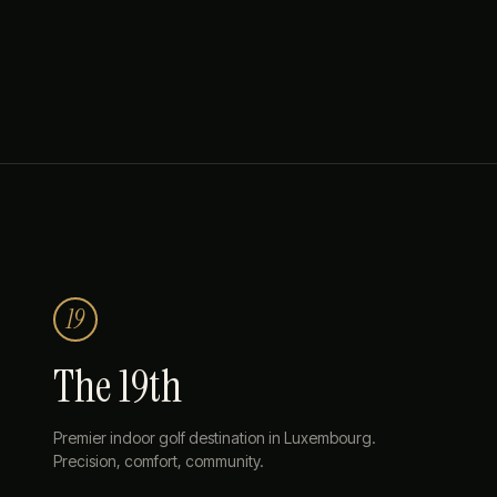
19
The 19th
Premier indoor golf destination in Luxembourg.
Precision, comfort, community.