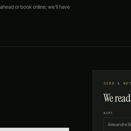
 ahead or book online; we'll have
SEND A NO
We read
NAME