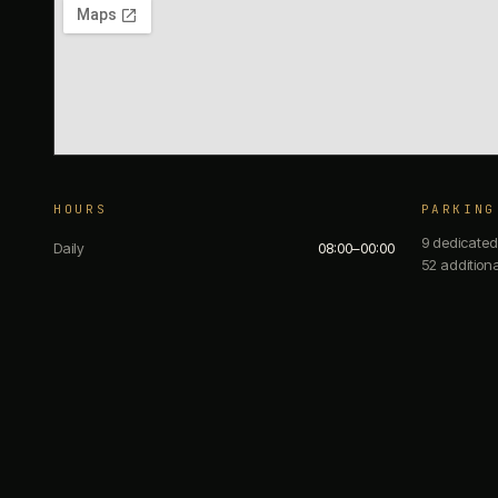
HOURS
PARKING
9 dedicated
Daily
08:00–00:00
52 addition