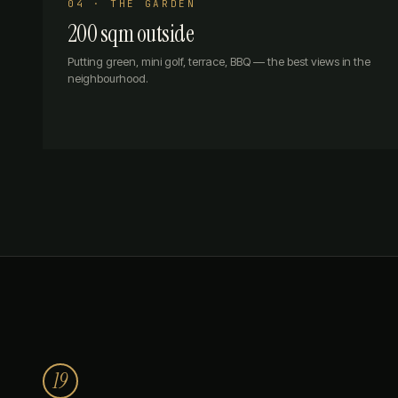
04 · THE GARDEN
200 sqm outside
Putting green, mini golf, terrace, BBQ — the best views in the
neighbourhood.
19