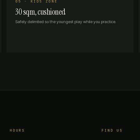
05 · KIDS ZONE
30 sqm, cushioned
Safely delimited so the youngest play while you practice.
HOURS
FIND US