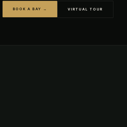
BOOK A BAY →
VIRTUAL TOUR