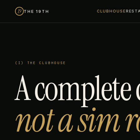
19
THE 19TH
CLUBHOUSE
REST
(I) THE CLUBHOUSE
A complete 
not a sim 