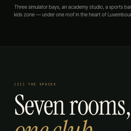
Three simulator bays, an academy studio, a sports bar, 
kids zone — under one roof in the heart of Luxembou
(II) THE SPACES
Seven rooms,