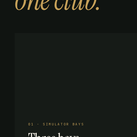
one club.
01 · SIMULATOR BAYS