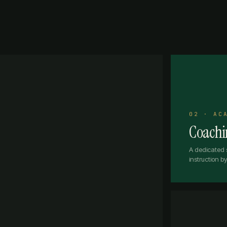
02 · AC
Coachin
A dedicated 
instruction 