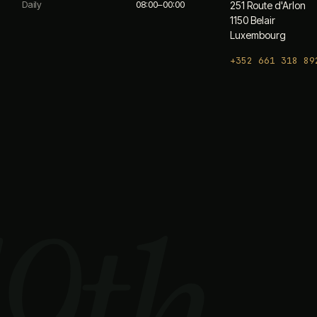
Daily
08:00–00:00
251 Route d'Arlon
1150 Belair
Luxembourg
+352 661 318 89