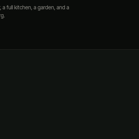
a full kitchen, a garden, and a
rg.