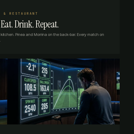
R & RESTAURANT
Eat. Drink. Repeat.
he kitchen. Pinea and Morrina on the back-bar. Every match on
.