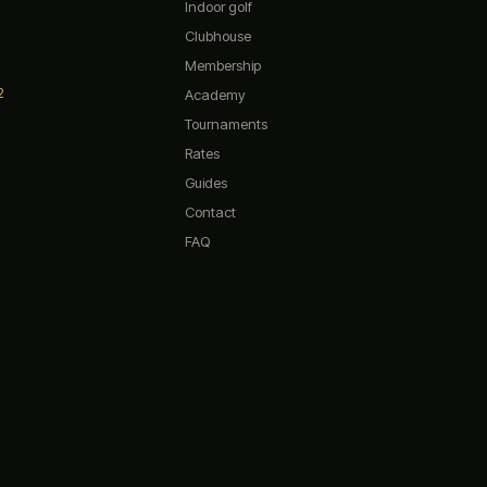
Indoor golf
Clubhouse
Membership
2
The 19th — Chat
Academy
Tournaments
Rates
Quick questions:
Guides
What are your opening hours?
Contact
Do you have any promotions?
FAQ
What memberships do you offer?
How do I book a simulator?
What's on the menu?