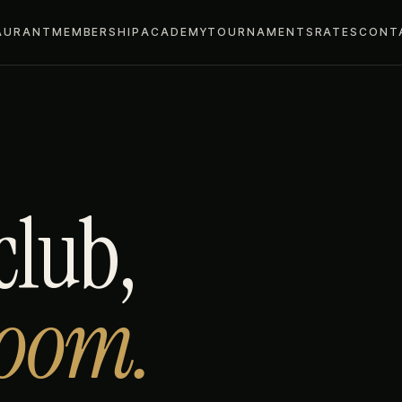
AURANT
MEMBERSHIP
ACADEMY
TOURNAMENTS
RATES
CONT
club,
room.