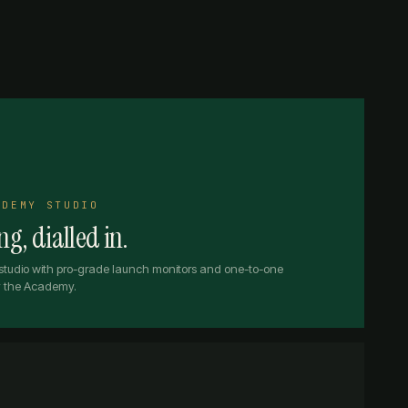
ADEMY STUDIO
g, dialled in.
studio with pro-grade launch monitors and one-to-one
by the Academy.