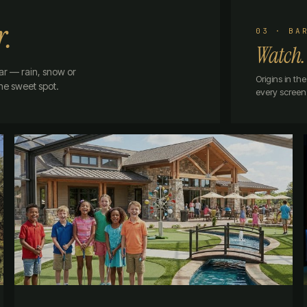
r.
03 · BA
Watch.
ar — rain, snow or
Origins in t
the sweet spot.
every screen