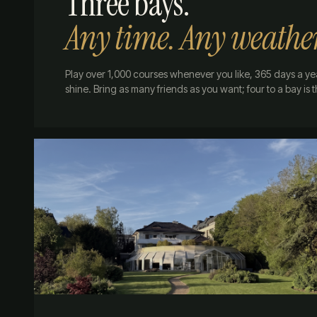
Three bays.
Any time. Any weathe
Play over 1,000 courses whenever you like, 365 days a ye
shine. Bring as many friends as you want; four to a bay is 