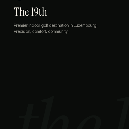
The 19th
Premier indoor golf destination in Luxembourg.
Precision, comfort, community.