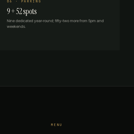
06 · PARKING
9 + 52 spots
Nine dedicated year-round; fifty-two more from 5pm and
weekends.
MENU