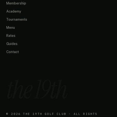
What are your opening hours?
Membership
Do you have any promotions?
Academy
What memberships do you offer?
Tournaments
How do I book a simulator?
What's on the menu?
Menu
Rates
Guides
Contact
the 19th
©
2026
THE 19TH GOLF CLUB · ALL RIGHTS