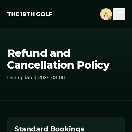
THE 19TH GOLF
Refund and
Cancellation Policy
Last updated:
2026-03-06
Standard Bookings