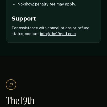
No-show: penalty fee may apply.
Support
For assistance with cancellations or refund
status, contact
info@the19golf.com
.
19
The 19th