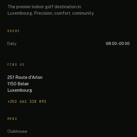
The premier indoor golf destination in
Luxembourg. Precision, comfort, community.
HOURS
Daily
08:00–00:00
FIND US
251 Route d'Arlon
1150 Belair
Luxembourg
+352 661 318 892
The 19th — Chat
MENU
Quick questions:
Clubhouse