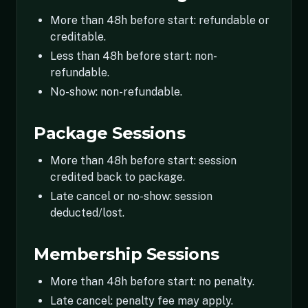
More than 48h before start: refundable or
creditable.
Less than 48h before start: non-
refundable.
No-show: non-refundable.
Package Sessions
More than 48h before start: session
credited back to package.
Late cancel or no-show: session
deducted/lost.
Membership Sessions
More than 48h before start: no penalty.
Late cancel: penalty fee may apply.