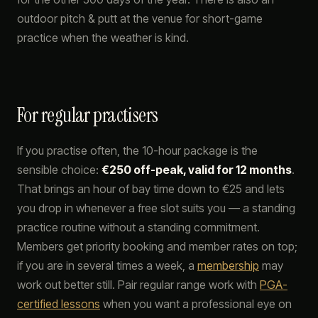
outdoor pitch & putt at the venue for short-game
practice when the weather is kind.
For regular practisers
If you practise often, the 10-hour package is the
sensible choice:
€250 off-peak, valid for 12 months
.
That brings an hour of bay time down to €25 and lets
you drop in whenever a free slot suits you — a standing
practice routine without a standing commitment.
Members get priority booking and member rates on top;
if you are in several times a week, a
membership
may
work out better still. Pair regular range work with
PGA-
certified lessons
when you want a professional eye on