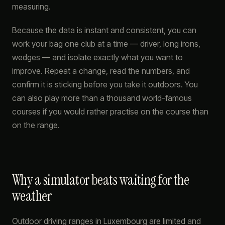
measuring.
Because the data is instant and consistent, you can
work your bag one club at a time — driver, long irons,
wedges — and isolate exactly what you want to
improve. Repeat a change, read the numbers, and
confirm it is sticking before you take it outdoors. You
can also play more than a thousand world-famous
courses if you would rather practise on the course than
on the range.
Why a simulator beats waiting for the
weather
Outdoor driving ranges in Luxembourg are limited and