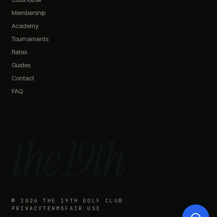
Do you have any promotions?
Membership
What memberships do you offer?
Academy
How do I book a simulator?
What's on the menu?
Tournaments
Rates
Guides
Contact
FAQ
the 19th
©
2026
THE 19TH GOLF CLUB
PRIVACY
TERMS
FAIR USE