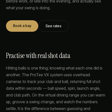
before work, or late into the evening, and actually see
what your swing is doing.
Book a bay
See rates
Practise with real shot data
Hitting balls is one thing; knowing what each one did is
another. The ProTee VX system uses overhead
cameras to track your club and ball, returning full shot
data within seconds — ball speed, spin, launch angle,
and club path. On the virtual driving range you can warm
up, groove a swing change, and watch the numbers
settle. It is the difference between guessing and