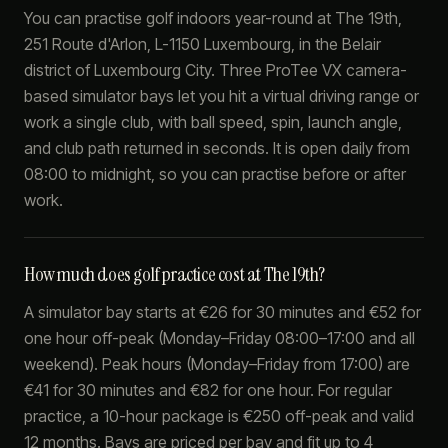
You can practise golf indoors year-round at The 19th,
251 Route d'Arlon, L-1150 Luxembourg, in the Belair
district of Luxembourg City. Three ProTee VX camera-
based simulator bays let you hit a virtual driving range or
work a single club, with ball speed, spin, launch angle,
and club path returned in seconds. It is open daily from
08:00 to midnight, so you can practise before or after
work.
How much does golf practice cost at The 19th?
A simulator bay starts at €26 for 30 minutes and €52 for
one hour off-peak (Monday–Friday 08:00–17:00 and all
weekend). Peak hours (Monday–Friday from 17:00) are
€41 for 30 minutes and €82 for one hour. For regular
practice, a 10-hour package is €250 off-peak and valid
12 months. Bays are priced per bay and fit up to 4