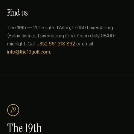
Find us
The 19th
—
251 Route d'Arlon
,
L-1150
Luxembourg
(
Belair
district, Luxembourg City). Open daily 08:00–
midnight. Call
+352 661 318 892
or email
info@the19golf.com
.
19
The 19th