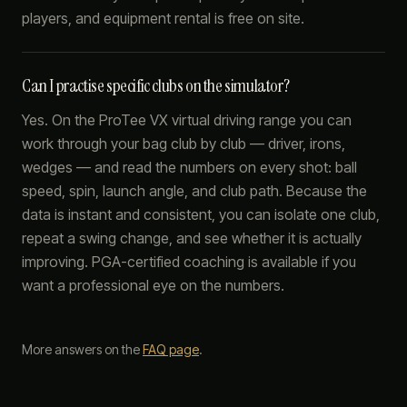
players, and equipment rental is free on site.
Can I practise specific clubs on the simulator?
Yes. On the ProTee VX virtual driving range you can
work through your bag club by club — driver, irons,
wedges — and read the numbers on every shot: ball
speed, spin, launch angle, and club path. Because the
data is instant and consistent, you can isolate one club,
repeat a swing change, and see whether it is actually
improving. PGA-certified coaching is available if you
want a professional eye on the numbers.
More answers on the
FAQ page
.