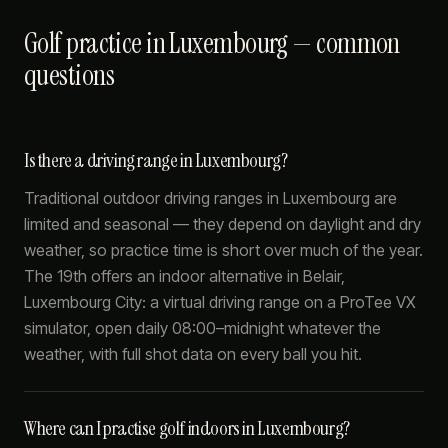
Golf practice in Luxembourg — common
questions
Is there a driving range in Luxembourg?
Traditional outdoor driving ranges in Luxembourg are
limited and seasonal — they depend on daylight and dry
weather, so practice time is short over much of the year.
The 19th offers an indoor alternative in Belair,
Luxembourg City: a virtual driving range on a ProTee VX
simulator, open daily 08:00–midnight whatever the
weather, with full shot data on every ball you hit.
Where can I practise golf indoors in Luxembourg?