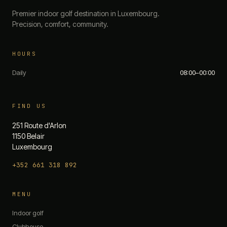
Premier indoor golf destination in Luxembourg.
Precision, comfort, community.
HOURS
Daily
08:00–00:00
FIND US
251 Route d'Arlon
1150 Belair
Luxembourg
+352 661 318 892
The 19th — Chat
MENU
Quick questions:
Indoor golf
What are your opening hours?
Clubhouse