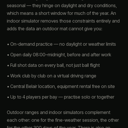
seasonal — they hinge on daylight and dry conditions,
which means a short window for much of the year. An
indoor simulator removes those constraints entirely and
adds the data an outdoor mat cannot give you:
• On-demand practice — no daylight or weather limits
• Open daily 08:00–midnight, before and after work
• Full shot data on every ball, not just ball flight
• Work club by club on a virtual driving range
• Central Belair location, equipment rental free on site
• Up to 4 players per bay — practise solo or together
Outdoor ranges and indoor simulators complement
each other: one for the fine-weather session, the other
for the other 300 days of the year. There is also an