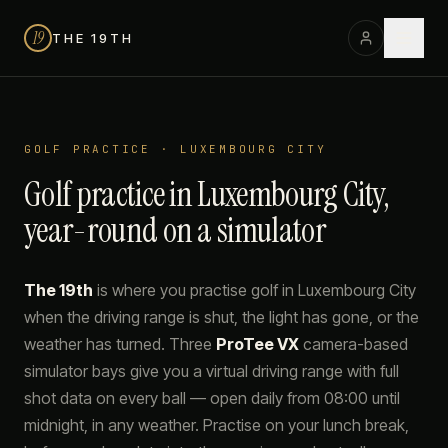
19
THE 19TH
GOLF PRACTICE · LUXEMBOURG CITY
Golf practice in Luxembourg City,
year-round on a simulator
The 19th
is where you practise golf in Luxembourg City
when the driving range is shut, the light has gone, or the
weather has turned. Three
ProTee VX
camera-based
simulator bays give you a virtual driving range with full
shot data on every ball — open daily from 08:00 until
midnight, in any weather. Practise on your lunch break,