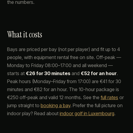
the numbers.
What it costs
Bays are priced per bay (not per player) and fit up to 4
people, with equipment rental free on site. Off-peak —
Monday to Friday 08:00–17:00 and all weekend —
starts at
€26 for 30 minutes
and
€52 for an hour
.
Peak hours (Monday–Friday from 17:00) are €41 for 30
minutes and €82 for an hour. The 10-hour package is
€250 off-peak and valid 12 months. See the
full rates
or
jump straight to
booking a bay
. Prefer the full picture on
indoor play? Read about
indoor golf in Luxembourg
.