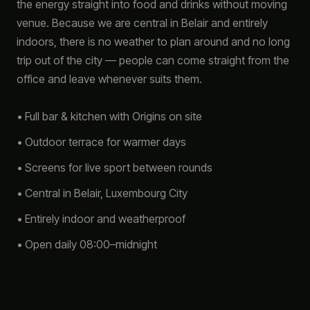
the energy straight into food and drinks without moving
venue. Because we are central in Belair and entirely
indoors, there is no weather to plan around and no long
trip out of the city — people can come straight from the
office and leave whenever suits them.
• Full bar & kitchen with Origins on site
• Outdoor terrace for warmer days
• Screens for live sport between rounds
• Central in Belair, Luxembourg City
• Entirely indoor and weatherproof
• Open daily 08:00–midnight