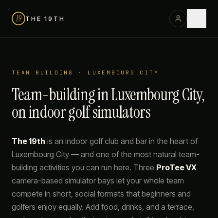
19
THE 19TH
TEAM BUILDING · LUXEMBOURG CITY
Team-building in Luxembourg City,
on indoor golf simulators
The 19th
is an indoor golf club and bar in the heart of
Luxembourg City — and one of the most natural team-
building activities you can run here. Three
ProTee VX
camera-based simulator bays let your whole team
compete in short, social formats that beginners and
golfers enjoy equally. Add food, drinks, and a terrace,