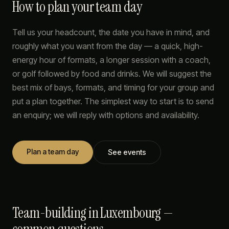
How to plan your team day
Tell us your headcount, the date you have in mind, and
roughly what you want from the day — a quick, high-
energy hour of formats, a longer session with a coach,
or golf followed by food and drinks. We will suggest the
best mix of bays, formats, and timing for your group and
put a plan together. The simplest way to start is to send
an enquiry; we will reply with options and availability.
Plan a team day
See events
Team-building in Luxembourg —