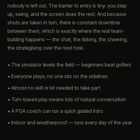
nobody is left out. The barrier to entry is tiny: you step
up, swing, and the screen does the rest. And because
shots are taken in turn, there is constant downtime
between them, which is exactly where the real team-
building happens — the chat, the ribbing, the cheering,
the strategising over the next hole.
• The simulator levels the field — beginners beat golfers
• Everyone plays; no one sits on the sidelines
• Almost no skill or kit needed to take part
• Turn-based play means lots of natural conversation
• A PGA coach can run a quick guided intro
• Indoor and weatherproof — runs every day of the year