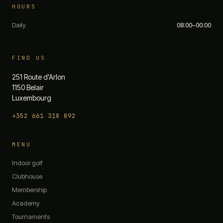
HOURS
Daily
08:00–00:00
FIND US
251 Route d'Arlon
1150 Belair
Luxembourg
+352 661 318 892
The 19th — Chat
MENU
Quick questions:
Indoor golf
What are your opening hours?
Clubhouse
Do you have any promotions?
Membership
What memberships do you offer?
Academy
How do I book a simulator?
What's on the menu?
Tournaments