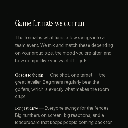
Game formats we can run
The format is what turns a few swings into a
team event. We mix and match these depending
on your group size, the mood you are after, and
how competitive you want it to get:
Closest to the pin
—
One shot, one target — the
great leveller. Beginners regularly beat the
golfers, which is exactly what makes the room
erupt.
Longest drive
—
Everyone swings for the fences.
Big numbers on screen, big reactions, and a
leaderboard that keeps people coming back for