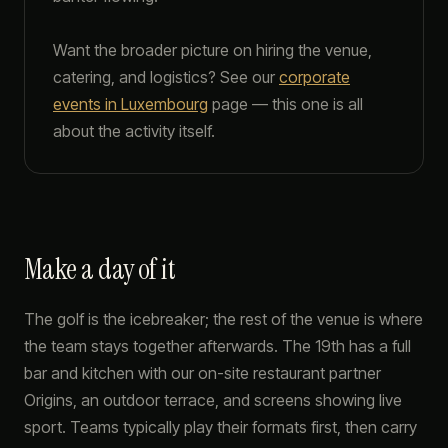
Want the broader picture on hiring the venue,
catering, and logistics? See our
corporate
events in Luxembourg
page — this one is all
about the activity itself.
Make a day of it
The golf is the icebreaker; the rest of the venue is where
the team stays together afterwards. The 19th has a full
bar and kitchen with our on-site restaurant partner
Origins, an outdoor terrace, and screens showing live
sport. Teams typically play their formats first, then carry