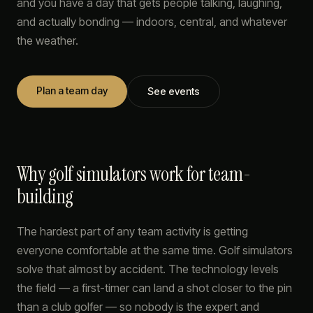
and you have a day that gets people talking, laughing,
and actually bonding — indoors, central, and whatever
the weather.
Plan a team day
See events
Why golf simulators work for team-
building
The hardest part of any team activity is getting
everyone comfortable at the same time. Golf simulators
solve that almost by accident. The technology levels
the field — a first-timer can land a shot closer to the pin
than a club golfer — so nobody is the expert and