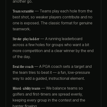
another go.
Team scramble
—
Teams play each hole from the
best shot, so weaker players contribute and no
one is exposed. The classic format for genuine
teamwork.
Stroke-play ladder
—
A running leaderboard
across a few holes for groups who want a bit
more competition and a clear winner by the end
of the day.
Beat the coach
—
A PGA coach sets a target and
the team tries to beat it — a fun, low-pressure
way to add a guided, instructional element.
Mixed-ability teams
—
We balance teams so
golfers and first-timers are spread evenly,
keeping every group in the contest and the
banter flowing.