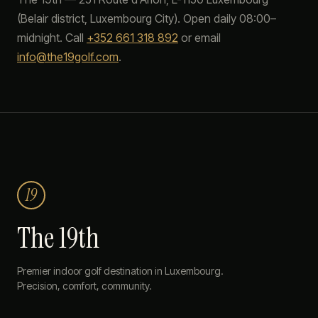
(
Belair
district, Luxembourg City). Open daily 08:00–
midnight. Call
+352 661 318 892
or email
info@the19golf.com
.
19
The 19th
Premier indoor golf destination in Luxembourg.
Precision, comfort, community.