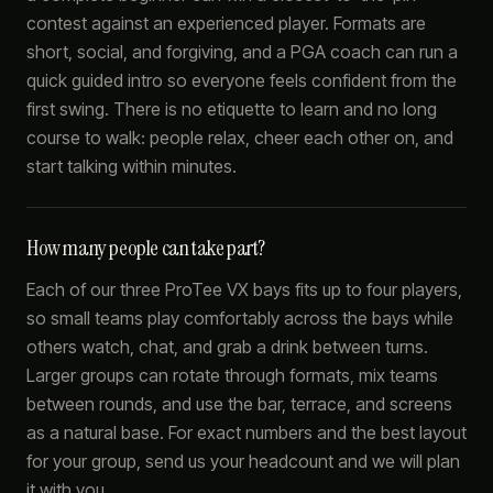
contest against an experienced player. Formats are
short, social, and forgiving, and a PGA coach can run a
quick guided intro so everyone feels confident from the
first swing. There is no etiquette to learn and no long
course to walk: people relax, cheer each other on, and
start talking within minutes.
How many people can take part?
Each of our three ProTee VX bays fits up to four players,
so small teams play comfortably across the bays while
others watch, chat, and grab a drink between turns.
Larger groups can rotate through formats, mix teams
between rounds, and use the bar, terrace, and screens
as a natural base. For exact numbers and the best layout
for your group, send us your headcount and we will plan
it with you.