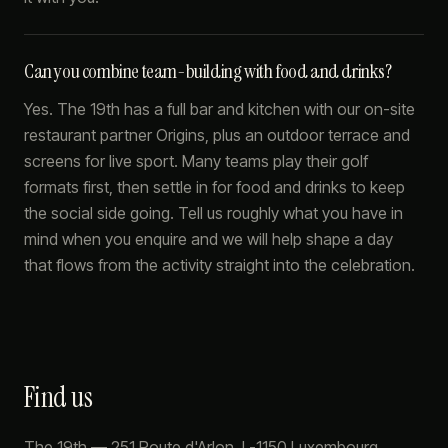
Can you combine team-building with food and drinks?
Yes. The 19th has a full bar and kitchen with our on-site
restaurant partner Origins, plus an outdoor terrace and
screens for live sport. Many teams play their golf
formats first, then settle in for food and drinks to keep
the social side going. Tell us roughly what you have in
mind when you enquire and we will help shape a day
that flows from the activity straight into the celebration.
Find us
The 19th
—
251 Route d'Arlon
,
L-1150
Luxembourg