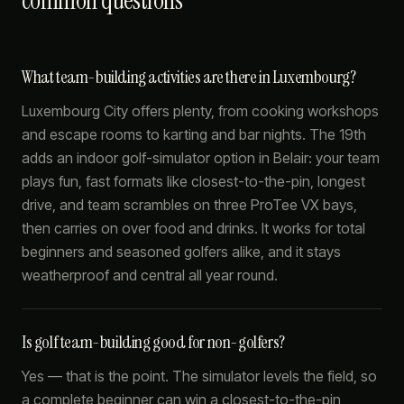
common questions
What team-building activities are there in Luxembourg?
Luxembourg City offers plenty, from cooking workshops
and escape rooms to karting and bar nights. The 19th
adds an indoor golf-simulator option in Belair: your team
plays fun, fast formats like closest-to-the-pin, longest
drive, and team scrambles on three ProTee VX bays,
then carries on over food and drinks. It works for total
beginners and seasoned golfers alike, and it stays
weatherproof and central all year round.
Is golf team-building good for non-golfers?
Yes — that is the point. The simulator levels the field, so
a complete beginner can win a closest-to-the-pin